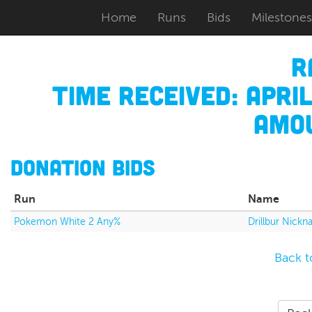
Home
Runs
Bids
Milestones
R
Time Received:
April
Amou
Donation Bids
Run
Name
Pokemon White 2 Any%
Drillbur Nic
Back t