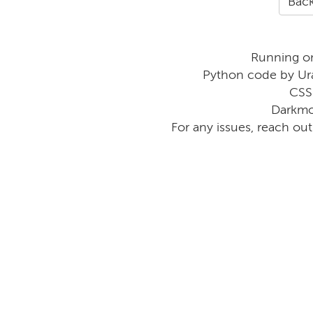
Back
Running o
Python code by Ur
CSS
Darkmo
For any issues, reach ou