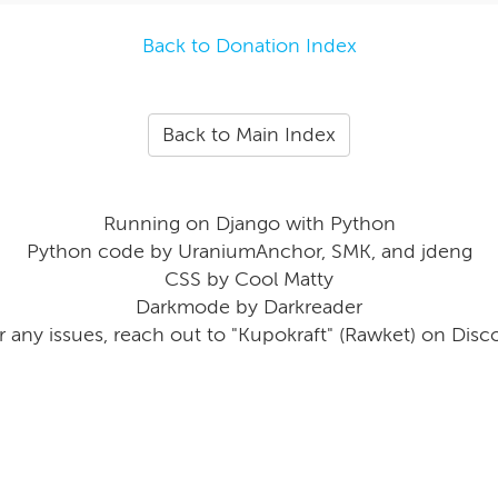
Back to Donation Index
Back to Main Index
Running on Django with Python
Python code by UraniumAnchor, SMK, and jdeng
CSS by Cool Matty
Darkmode by Darkreader
r any issues, reach out to "Kupokraft" (Rawket) on Disc