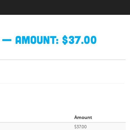
— Amount: $37.00
Amount
$37.00