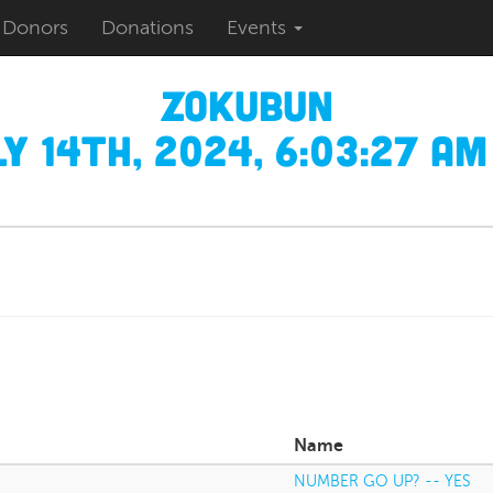
Donors
Donations
Events
zokubun
y 14th, 2024, 6:03:27 AM
Name
NUMBER GO UP? -- YES