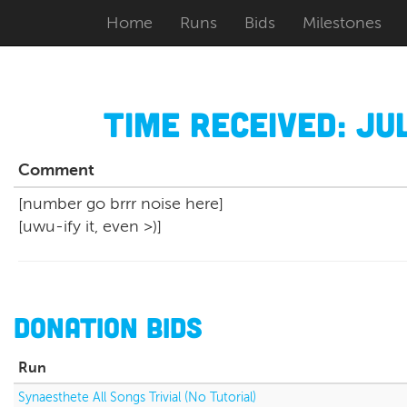
Home
Runs
Bids
Milestones
Time Received:
Jul
Comment
[number go brrr noise here]
[uwu-ify it, even >)]
Donation Bids
Run
Synaesthete All Songs Trivial (No Tutorial)