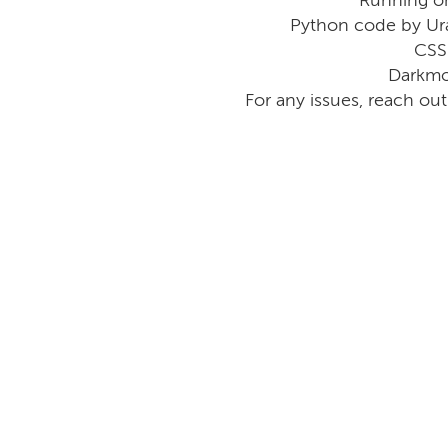
Python code by Ur
CSS
Darkmo
For any issues, reach ou