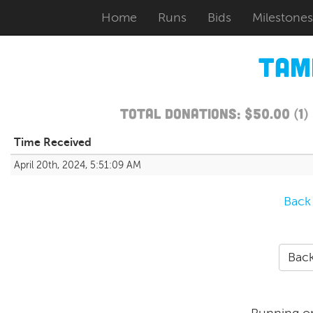
Home
Runs
Bids
Milestones
Tam
Total Donations: $50.00 (1
Time Received
April 20th, 2024, 5:51:09 AM
Back
Back
Running o