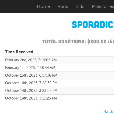
Home
Runs
Bids
Milestones
Sporadi
Total Donations: $200.00 (6
Time Received
February 2nd, 2025, 3:19:06 AM
February 1st, 2025, 2:58:44 AM
October 15th, 2023, 6:57:38 PM
October 14th, 2023, 3:28:39 PM
October 14th, 2023, 3:23:07 PM
October 14th, 2023, 3:11:23 PM
Back