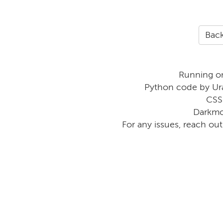
Back
Running o
Python code by Ur
CSS
Darkmo
For any issues, reach ou