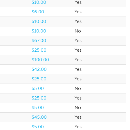
$10.00
Yes
$6.00
Yes
$10.00
Yes
$10.00
No
$67.00
Yes
$25.00
Yes
$100.00
Yes
$42.00
Yes
$25.00
Yes
$5.00
No
$25.00
Yes
$5.00
No
$45.00
Yes
$5.00
Yes