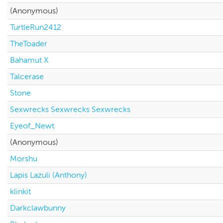
(Anonymous)
TurtleRun2412
TheToader
Bahamut X
Talcerase
Stone
Sexwrecks Sexwrecks Sexwrecks
Eyeof_Newt
(Anonymous)
Morshu
Lapis Lazuli (Anthony)
klinkit
Darkclawbunny