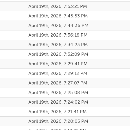
April 19th, 2026, 7:53:21 PM
April 19th, 2026, 7:45:53 PM
April 19th, 2026, 7:44:36 PM
April 19th, 2026, 7:36:18 PM
April 19th, 2026, 7:34:23 PM
April 19th, 2026, 7:32:09 PM
April 19th, 2026, 7:29:41 PM
April 19th, 2026, 7:29:12 PM
April 19th, 2026, 7:27:07 PM
April 19th, 2026, 7:25:08 PM
April 19th, 2026, 7:24:02 PM
April 19th, 2026, 7:21:41 PM
April 19th, 2026, 7:20:05 PM