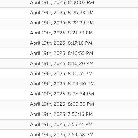
April 19th, 2026, 8:30:02 PM
April 19th, 2026, 8:25:28 PM
April 19th, 2026, 8:22:29 PM
April 19th, 2026, 8:21:33 PM
April 19th, 2026, 8:17:10 PM
April 19th, 2026, 8:16:55 PM
April 19th, 2026, 8:16:20 PM
April 19th, 2026, 8:10:31 PM
April 19th, 2026, 8:09:46 PM
April 19th, 2026, 8:05:34 PM
April 19th, 2026, 8:05:30 PM
April 19th, 2026, 7:56:16 PM
April 19th, 2026, 7:55:41 PM
April 19th, 2026, 7:54:38 PM