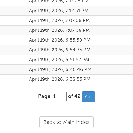
April 19th, 2026, 7:17:25 PM
April 19th, 2026, 7:12:31 PM
April 19th, 2026, 7:07:58 PM
April 19th, 2026, 7:07:38 PM
April 19th, 2026, 6:55:59 PM
April 19th, 2026, 6:54:35 PM
April 19th, 2026, 6:51:57 PM
April 19th, 2026, 6:46:46 PM
April 19th, 2026, 6:38:53 PM
Page
of 42
Back to Main Index