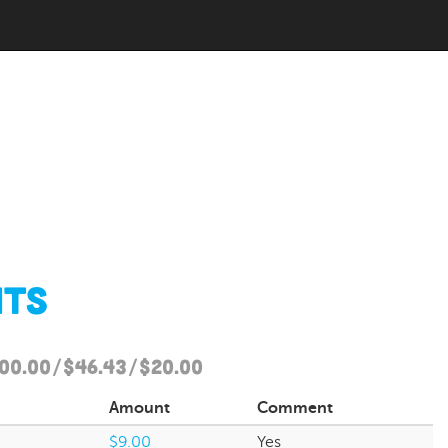
nts
500.00/$46.43/$20.00
Amount
Comment
$9.00
Yes