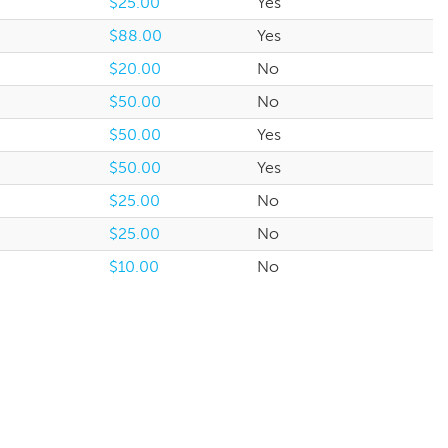
$25.00
Yes
$88.00
Yes
$20.00
No
$50.00
No
$50.00
Yes
$50.00
Yes
$25.00
No
$25.00
No
$10.00
No