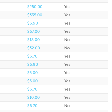
$250.00
Yes
$335.00
Yes
$6.90
Yes
$67.00
Yes
$18.00
No
$32.00
No
$6.70
Yes
$6.90
Yes
$5.00
Yes
$5.00
Yes
$6.70
Yes
$10.00
Yes
$6.70
No