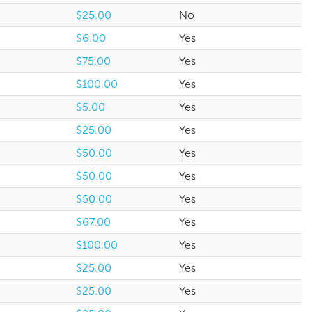
$25.00
No
$6.00
Yes
$75.00
Yes
$100.00
Yes
$5.00
Yes
$25.00
Yes
$50.00
Yes
$50.00
Yes
$50.00
Yes
$67.00
Yes
$100.00
Yes
$25.00
Yes
$25.00
Yes