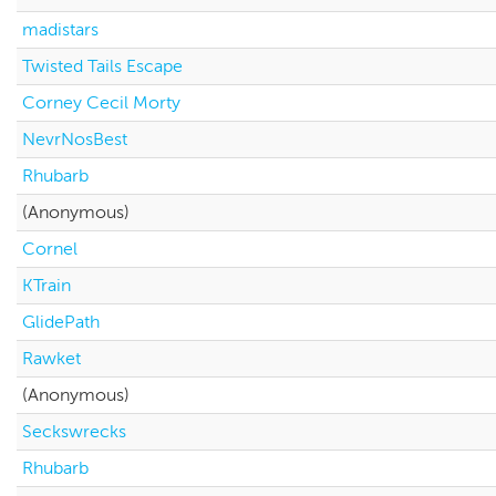
madistars
Twisted Tails Escape
Corney Cecil Morty
NevrNosBest
Rhubarb
(Anonymous)
Cornel
KTrain
GlidePath
Rawket
(Anonymous)
Seckswrecks
Rhubarb