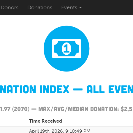
Donors
Donations
Events
nation Index — All Eve
111.97 (2070) — Max/Avg/Median Donation: $2,
Time Received
April 19th, 2026, 9:10:49 PM