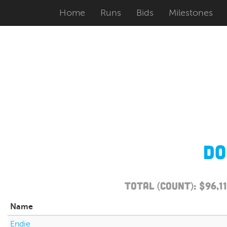
Home
Runs
Bids
Milestones
Do
Total (Count): $96,
Name
Endie