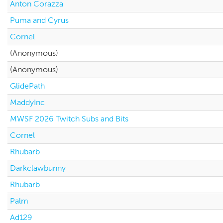
Anton Corazza
Puma and Cyrus
Cornel
(Anonymous)
(Anonymous)
GlidePath
MaddyInc
MWSF 2026 Twitch Subs and Bits
Cornel
Rhubarb
Darkclawbunny
Rhubarb
Palm
Ad129