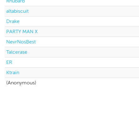
Rhubarb
altabiscuit
Drake
PARTY MAN X
NevrNosBest
Talcerase
ER
Ktrain
(Anonymous)