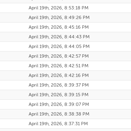
April 19th, 2026, 8:53:18 PM
April 19th, 2026, 8:49:26 PM
April 19th, 2026, 8:45:16 PM
April 19th, 2026, 8:44:43 PM
April 19th, 2026, 8:44:05 PM
April 19th, 2026, 8:42:57 PM
April 19th, 2026, 8:42:51 PM
April 19th, 2026, 8:42:16 PM
April 19th, 2026, 8:39:37 PM
April 19th, 2026, 8:39:15 PM
April 19th, 2026, 8:39:07 PM
April 19th, 2026, 8:38:38 PM
April 19th, 2026, 8:37:31 PM