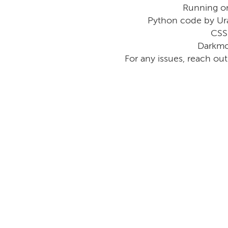
Running o
Python code by Ur
CSS
Darkmo
For any issues, reach ou