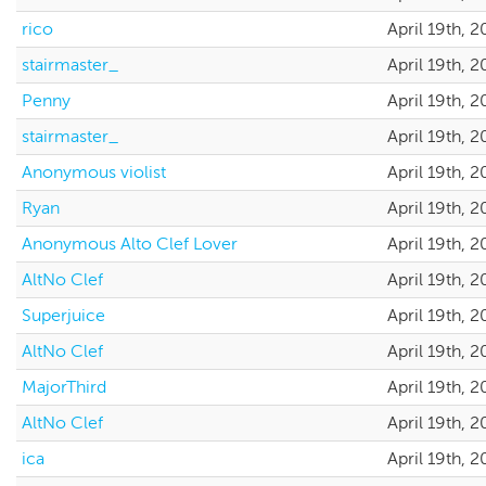
rico
April 19th, 
stairmaster_
April 19th, 
Penny
April 19th, 
stairmaster_
April 19th, 
Anonymous violist
April 19th, 
Ryan
April 19th, 
Anonymous Alto Clef Lover
April 19th, 
AltNo Clef
April 19th, 
Superjuice
April 19th, 
AltNo Clef
April 19th, 
MajorThird
April 19th, 
AltNo Clef
April 19th, 
ica
April 19th, 