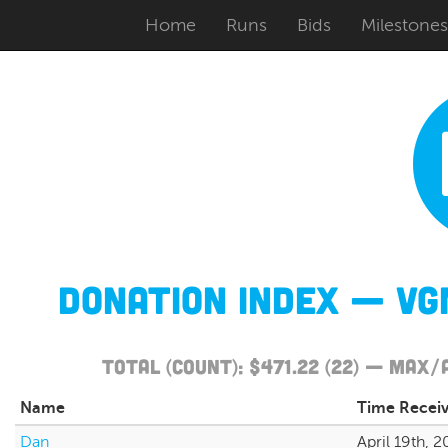
Home
Runs
Bids
Milestones
Donation Index — VG
Total (Count): $471.22 (22) — Max
Name
Time Recei
Dan
April 19th, 