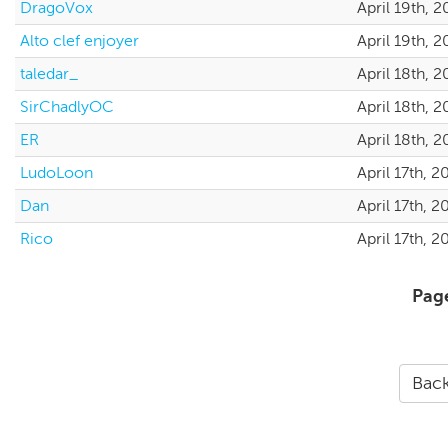
DragoVox
April 19th, 
Alto clef enjoyer
April 19th, 
taledar_
April 18th, 
SirChadlyOC
April 18th, 
ER
April 18th, 
LudoLoon
April 17th, 
Dan
April 17th, 
Rico
April 17th, 
Pag
Back