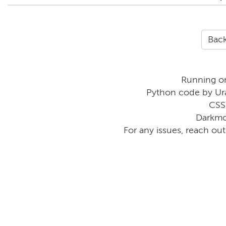
Back
Running o
Python code by Ur
CSS
Darkmo
For any issues, reach ou