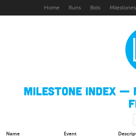
Home
Runs
Bids
Milestones
Milestone Index — 
F
Name
Event
Descrip